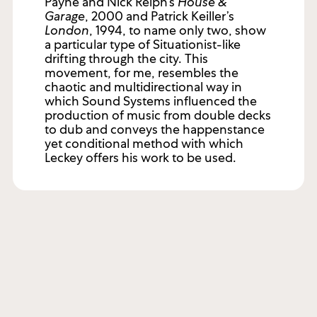
Payne and Nick Relph’s
House &
Garage
, 2000 and Patrick Keiller’s
London
, 1994, to name only two, show
a particular type of Situationist-like
drifting through the city. This
movement, for me, resembles the
chaotic and multidirectional way in
which Sound Systems influenced the
production of music from double decks
to dub and conveys the happenstance
yet conditional method with which
Leckey offers his work to be used.