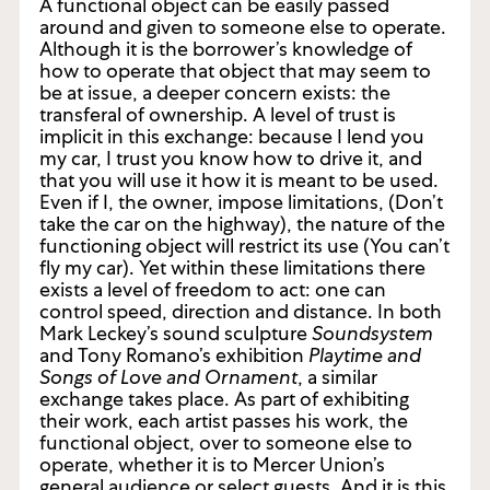
A functional object can be easily passed
around and given to someone else to operate.
Although it is the borrower’s knowledge of
how to operate that object that may seem to
be at issue, a deeper concern exists: the
transferal of ownership. A level of trust is
implicit in this exchange: because I lend you
my car, I trust you know how to drive it, and
that you will use it how it is meant to be used.
Even if I, the owner, impose limitations, (Don’t
take the car on the highway), the nature of the
functioning object will restrict its use (You can’t
fly my car). Yet within these limitations there
exists a level of freedom to act: one can
control speed, direction and distance. In both
Mark Leckey’s sound sculpture
Soundsystem
and Tony Romano’s exhibition
Playtime and
Songs of Love and Ornament
, a similar
exchange takes place. As part of exhibiting
their work, each artist passes his work, the
functional object, over to someone else to
operate, whether it is to Mercer Union’s
general audience or select guests. And it is this