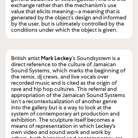
exchange rather than the mechanism’s use
value that elicits meaning—a meaning that is
generated by the object’s design and informed
by the user, but is ultimately controlled by the
conditions under which the object is given.
British artist
’s
Soundsystem
is a
Mark Leckey
direct reference to the culture of Jamaican
Sound Systems, which marks the beginning of
the remix, dj crews, and live vocals over
recorded music and is cited as the origin of
rave and hip hop cultures. This referral and
appropriation of the Jamaican Sound Systems
isn’t a recontextualization of another genre
into the gallery but is a way to look at the
system of contemporary art production and
exhibition. The sculpture itself becomes a
means of representation in which Leckey's
own video and sound work and work by