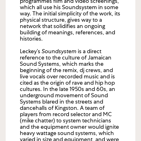
programmes film and video screenings,
which all use his Soundsystem in some
way. The initial simplicity of the work, its
physical structure, gives way to a
network that solidifies an ongoing
building of meanings, references, and
histories.
Leckey’s
Soundsystem
is a direct
reference to the culture of Jamaican
Sound Systems, which marks the
beginning of the remix, dj crews, and
live vocals over recorded music and is
cited as the origin of rave and hip hop
cultures. In the late 1950s and 60s, an
underground movement of Sound
Systems blared in the streets and
dancehalls of Kingston. A team of
players from record selector and MC
(mike chatter) to system technicians
and the equipment owner would ignite
heavy wattage sound systems, which
varied in size and equipment, and were