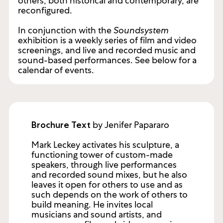
others, both historical and contemporary, are
reconfigured.
In conjunction with the
Soundsystem
exhibition is a weekly series of film and video
screenings, and live and recorded music and
sound-based performances. See below for a
calendar of events.
by Jenifer Papararo
Brochure Text
Mark Leckey activates his sculpture, a
functioning tower of custom-made
speakers, through live performances
and recorded sound mixes, but he also
leaves it open for others to use and as
such depends on the work of others to
build meaning. He invites local
musicians and sound artists, and