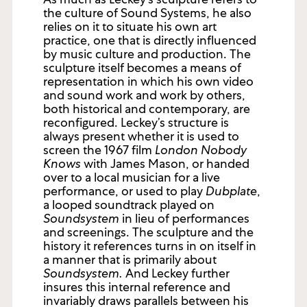
the culture of Sound Systems, he also
relies on it to situate his own art
practice, one that is directly influenced
by music culture and production. The
sculpture itself becomes a means of
representation in which his own video
and sound work and work by others,
both historical and contemporary, are
reconfigured. Leckey’s structure is
always present whether it is used to
screen the 1967 film
London Nobody
Knows
with James Mason, or handed
over to a local musician for a live
performance, or used to play
Dubplate
,
a looped soundtrack played on
Soundsystem
in lieu of performances
and screenings. The sculpture and the
history it references turns in on itself in
a manner that is primarily about
Soundsystem.
And Leckey further
insures this internal reference and
invariably draws parallels between his