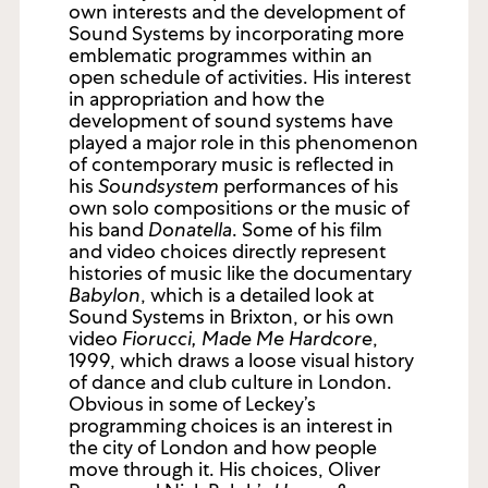
own interests and the development of
Sound Systems by incorporating more
emblematic programmes within an
open schedule of activities. His interest
in appropriation and how the
development of sound systems have
played a major role in this phenomenon
of contemporary music is reflected in
his
Soundsystem
performances of his
own solo compositions or the music of
his band
Donatella
. Some of his film
and video choices directly represent
histories of music like the documentary
Babylon
, which is a detailed look at
Sound Systems in Brixton, or his own
video
Fiorucci, Made Me Hardcore
,
1999, which draws a loose visual history
of dance and club culture in London.
Obvious in some of Leckey’s
programming choices is an interest in
the city of London and how people
move through it. His choices, Oliver