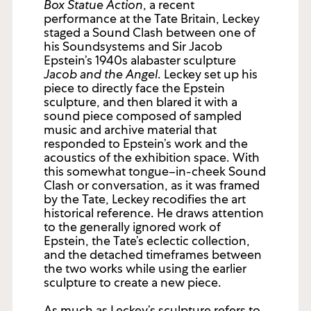
Box Statue Action
, a recent
performance at the Tate Britain, Leckey
staged a Sound Clash between one of
his Soundsystems and Sir Jacob
Epstein’s 1940s alabaster sculpture
Jacob and the Angel
. Leckey set up his
piece to directly face the Epstein
sculpture, and then blared it with a
sound piece composed of sampled
music and archive material that
responded to Epstein’s work and the
acoustics of the exhibition space. With
this somewhat tongue–in-cheek Sound
Clash or conversation, as it was framed
by the Tate, Leckey recodifies the art
historical reference. He draws attention
to the generally ignored work of
Epstein, the Tate’s eclectic collection,
and the detached timeframes between
the two works while using the earlier
sculpture to create a new piece.
As much as Leckey’s sculpture refers to