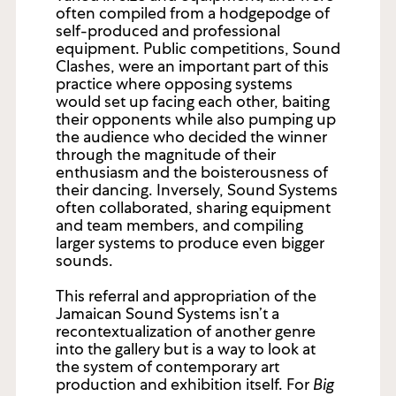
often compiled from a hodgepodge of
self-produced and professional
equipment. Public competitions, Sound
Clashes, were an important part of this
practice where opposing systems
would set up facing each other, baiting
their opponents while also pumping up
the audience who decided the winner
through the magnitude of their
enthusiasm and the boisterousness of
their dancing. Inversely, Sound Systems
often collaborated, sharing equipment
and team members, and compiling
larger systems to produce even bigger
sounds.
This referral and appropriation of the
Jamaican Sound Systems isn’t a
recontextualization of another genre
into the gallery but is a way to look at
the system of contemporary art
production and exhibition itself. For
Big