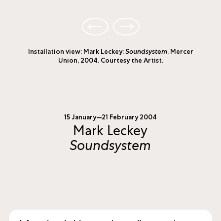
Installation view: Mark Leckey:
Soundsystem
. Mercer
Union, 2004. Courtesy the Artist.
15 January—21 February 2004
Mark Leckey
Soundsystem