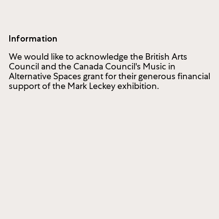
Information
We would like to acknowledge the British Arts
Council and the Canada Council's Music in
Alternative Spaces grant for their generous financial
support of the Mark Leckey exhibition.
ated to commissioning and producing new works of cont
1286 Bloor Street West
Toronto ON M6H 1N9, Canada
(416) 536-1519